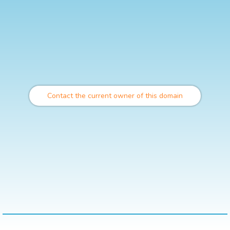
Contact the current owner of this domain