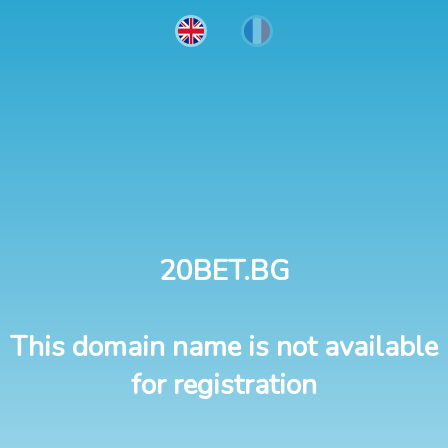
20BET.BG
This domain name is not available
for registration